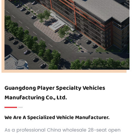
Guangdong Player Specialty Vehicles
Manufacturing Co., Ltd.
We Are A Specialized Vehicle Manufacturer.
As a professional
China wholesale 28-seat open