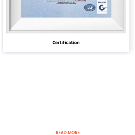
Certification
Player was founded in 2008
Guangdong Player Specialty Vehicles Manufacturing Co.,
Ltd. is a manufacturer of special vehicles and equipment.
READ MORE