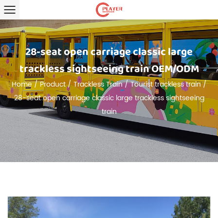
28-seat open carriage classic large
trackless sightseeing train OEM/ODM
Home
/
Product
/
Trackless Train
/
Tourist trackless train
/
28-seat open carriage classic large trackless sightseeing
train