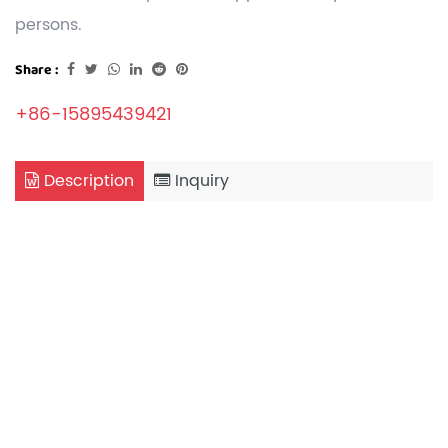
persons.
Share :
+86-15895439421
Description
Inquiry