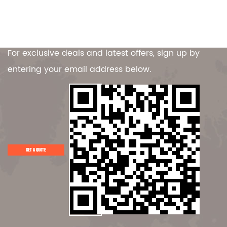
Contact Us
For exclusive deals and latest offers, sign up by
entering your email address below.
GET A QUOTE