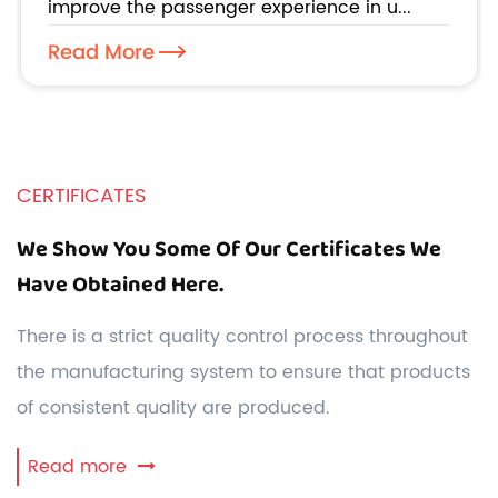
improve the passenger experience in u...
Read More
CERTIFICATES
We Show You Some Of Our Certificates We
Have Obtained Here.
There is a strict quality control process throughout
the manufacturing system to ensure that products
of consistent quality are produced.
Read more