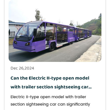
Dec 26,2024
Can the Electric II-type open model
with trailer section sightseeing car
improve the passenger experience in
Electric II-type open model with trailer
urban tours?
section sightseeing car can significantly