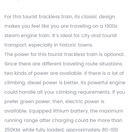
For this tourist trackless train, its classic design
makes you feel like you are traveling on a 1900s
steam engine train. It’s ideal for city and tourist
transport, especially in historic towns.
The power for this tourist trackless train is optional.
Since there are different traveling route situations,
two kinds of power are available. If there is a lot of
climbing, diesel power is better, its powerful engine
could handle all your climbing requirements. If you
prefer green power, then, electric power is
available. Equipped lithium battery, the maximum
running range after charging could be more than
250KM, while fully loaded, approximately 80-100