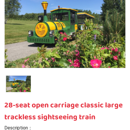
28-seat open carriage classic large
trackless sightseeing train
Description：