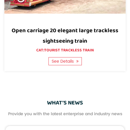
Quality: We have our own testing lab and the most
advanced and complete inspection equipment,
which can ensure the quality of the 28-seat open
less
20-seat elegant large-scale trackle
carriage classic large trackless sightseeing train.
sightseeing trains in enclosed carria
CAT:TOURIST TRACKLESS TRAIN
See Details
WHAT’S NEWS
Provide you with the latest enterprise and industry news