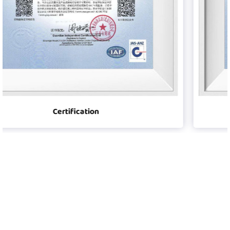
Certification
Player was founded in 2008