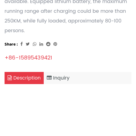
available. Equipped lithium battery, the maximum
running range after charging could be more than
250KM, while fully loaded, approximately 80-100
persons.
Share :
+86-15895439421
Description
Inquiry