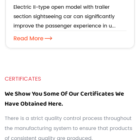
improve the passenger experience in
Electric II-type open model with trailer
urban tours?
section sightseeing car can significantly
improve the passenger experience in u...
Read More
CERTIFICATES
We Show You Some Of Our Certificates We
Have Obtained Here.
There is a strict quality control process throughout
the manufacturing system to ensure that products
of consistent quality are produced.