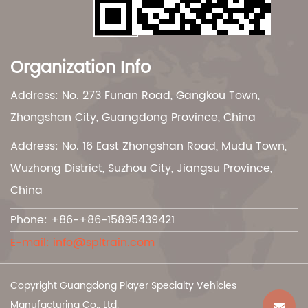
Organization Info
Address: No. 273 Funan Road, Gangkou Town,
Zhongshan City, Guangdong Province, China
Address: No. 16 East Zhongshan Road, Mudu Town,
Wuzhong District, Suzhou City, Jiangsu Province,
China
Phone: +86-+86-15895439421
E-mail:
info@spltrain.com
Copyright Guangdong Player Specialty Vehicles
Manufacturing Co., Ltd.