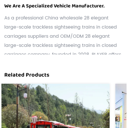
We Are A Specialized Vehicle Manufacturer.
As a professional
China wholesale 28 elegant
large-scale trackless sightseeing trains in closed
carriages suppliers
and
OEM/ODM 28 elegant
large-scale trackless sightseeing trains in closed
carriages company
, founded in 2008. PLAYER offers
the widest range of sightseeing vehicles, including
trackless trains, sightseeing cars, game trucks,
Related Products
Carnival Rides, etc.
Customization: We have a strong R&D team,and we
can develop and produce 28 elegant large-scale
trackless sightseeing trains in closed carriages
according to the drawings or samples the
customers offered.