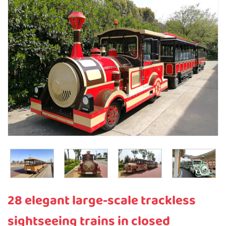
28 elegant large-scale trackless
sightseeing trains in closed