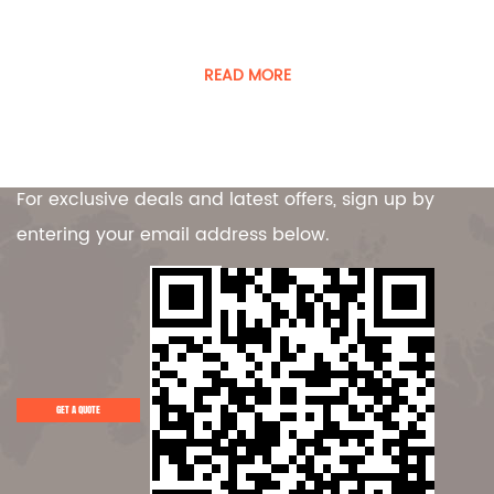
Guangdong Player Specialty Vehicles Manufacturing Co.,
Ltd. is a manufacturer of special vehicles and equipment.
READ MORE
Contact Us
For exclusive deals and latest offers, sign up by
entering your email address below.
GET A QUOTE