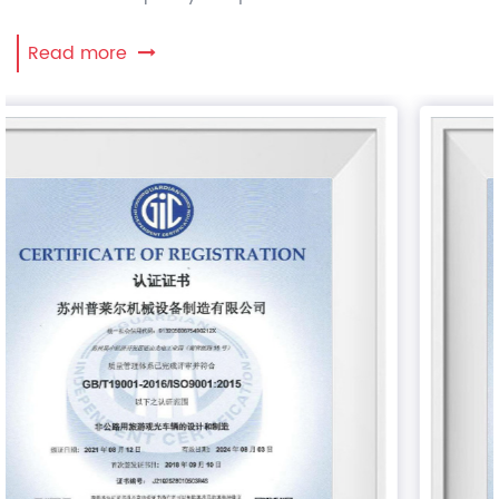
Read more