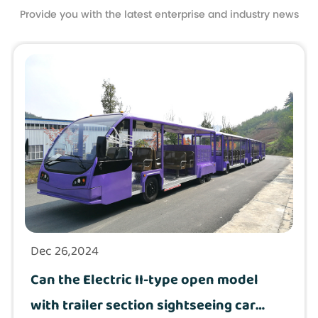
Provide you with the latest enterprise and industry news
Dec 26,2024
Can the Electric II-type open model
with trailer section sightseeing car