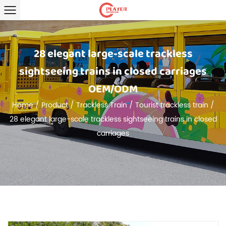
28 elegant large-scale trackless
sightseeing trains in closed carriages
OEM/ODM
Home
/
Product
/
Trackless Train
/
Tourist trackless train
/
28 elegant large-scale trackless sightseeing trains in closed
carriages