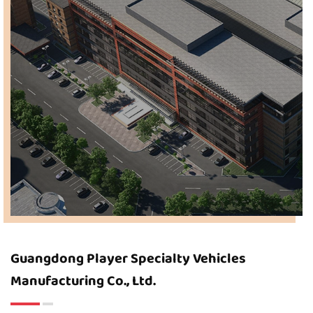
Guangdong Player Specialty Vehicles
Manufacturing Co., Ltd.