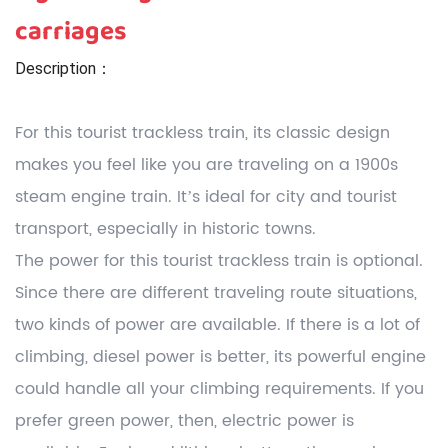
carriages
Description：
For this tourist trackless train, its classic design
makes you feel like you are traveling on a 1900s
steam engine train. It’s ideal for city and tourist
transport, especially in historic towns.
The power for this tourist trackless train is optional.
Since there are different traveling route situations,
two kinds of power are available. If there is a lot of
climbing, diesel power is better, its powerful engine
could handle all your climbing requirements. If you
prefer green power, then, electric power is