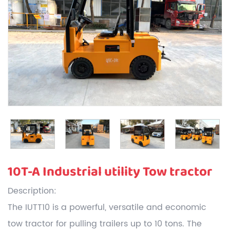
10T-A Industrial utility Tow tractor
Description:
The IUTT10 is a powerful, versatile and economic
tow tractor for pulling trailers up to 10 tons. The