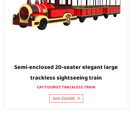
for specialized vehicles and amusement vehicles.
So we can offer the best price and best products
directly.
Quality: We have our own testing lab and the most
advanced and complete inspection equipment,
which can ensure the quality of the 10T-A Industrial
utility Tow tractor.
rge
Open carriage 20 elegant large trackl
sightseeing train
CAT:TOURIST TRACKLESS TRAIN
See Details