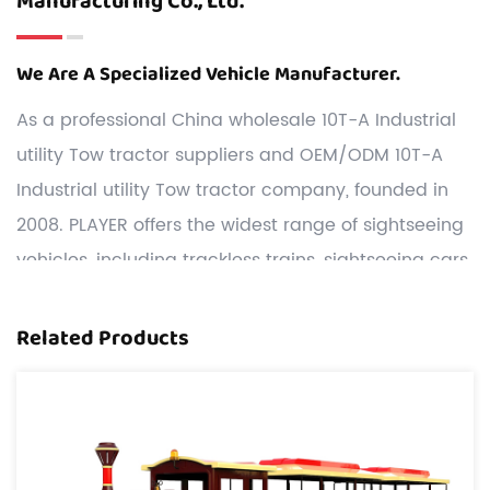
Manufacturing Co., Ltd.
We Are A Specialized Vehicle Manufacturer.
As a professional
China wholesale 10T-A Industrial
utility Tow tractor suppliers
and
OEM/ODM 10T-A
Industrial utility Tow tractor company
, founded in
2008. PLAYER offers the widest range of sightseeing
vehicles, including trackless trains, sightseeing cars,
game trucks, Carnival Rides, etc.
Customization: We have a strong R&D team,and we
Related Products
can develop and produce 10T-A Industrial utility
Tow tractor according to the drawings or samples
the customers offered.
Cost: We have two our own manufacturing bases