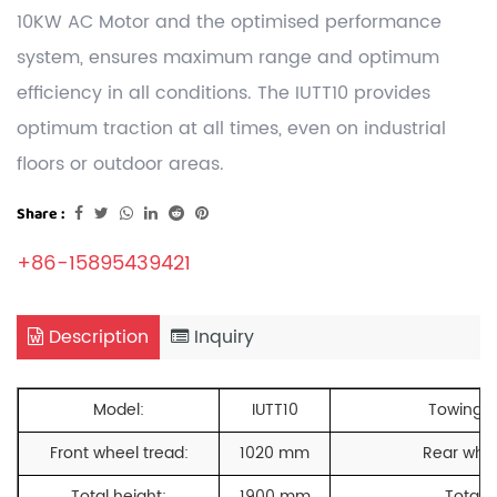
10KW AC Motor and the optimised performance
system, ensures maximum range and optimum
efficiency in all conditions. The IUTT10 provides
optimum traction at all times, even on industrial
floors or outdoor areas.
Share :
+86-15895439421
Description
Inquiry
Model:
IUTT10
Towing c
Front wheel tread:
1020 mm
Rear whee
Total height:
1900 mm
Total l