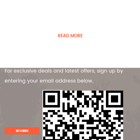
Player was founded in 2008
Guangdong Player Specialty Vehicles Manufacturing Co.,
Ltd. is a manufacturer of special vehicles and equipment.
READ MORE
Contact Us
For exclusive deals and latest offers, sign up by
entering your email address below.
GET A QUOTE