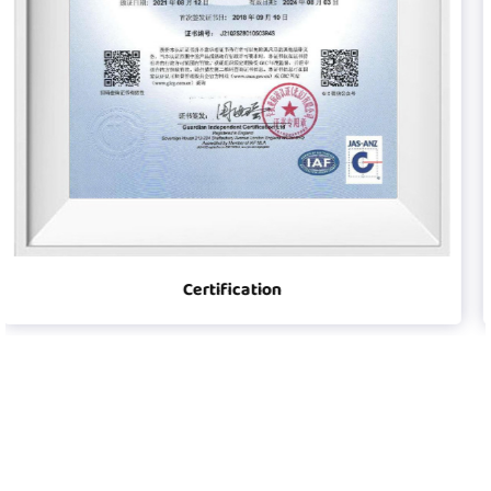
Certification