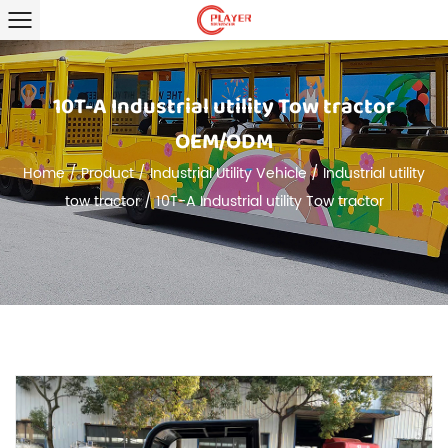
10T-A Industrial utility Tow tractor
OEM/ODM
Home
/
Product
/
Industrial Utility Vehicle
/
Industrial utility
tow tractor
/
10T-A Industrial utility Tow tractor