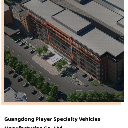
Guangdong Player Specialty Vehicles