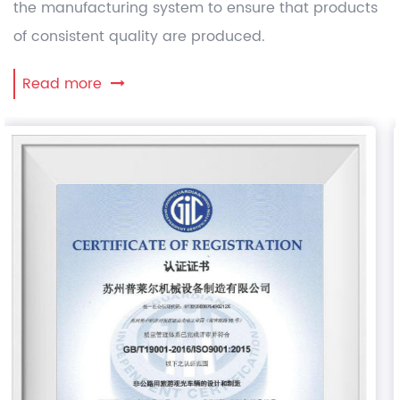
the manufacturing system to ensure that products
of consistent quality are produced.
Read more