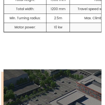
Total width:
1200 mm
Travel speed with
Min. Turning radius:
2.5m
Max. Climbin
Motor power:
10 kw