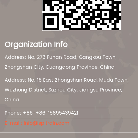
Organization Info
Address: No. 273 Funan Road, Gangkou Town,
Zhongshan City, Guangdong Province, China
Address: No. 16 East Zhongshan Road, Mudu Town,
Wuzhong District, Suzhou City, Jiangsu Province,
China
Phone: +86-+86-15895439421
E-mail:
info@spltrain.com