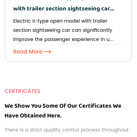
with trailer section sightseeing car
improve the passenger experience in
Electric II-type open model with trailer
urban tours?
section sightseeing car can significantly
improve the passenger experience in u...
Read More
CERTIFICATES
We Show You Some Of Our Certificates We
Have Obtained Here.
There is a strict quality control process throughout