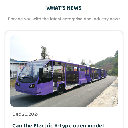
WHAT’S NEWS
Provide you with the latest enterprise and industry news
Dec 26,2024
Can the Electric II-type open model